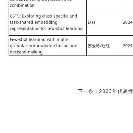
combination
CSTS: Exploring class-specific and
task-shared embedding
赵红
2024
representation for few-shot learning
Few-shot learning with multi-
granularity knowledge fusion and
苏玉玲/赵红
2024
decision-making
下一条：2023年代表