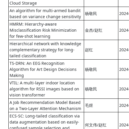
Cloud Storage
An algorithm for multi-armed bandit
杨敬民
2024
based on variance change sensitivity
HMRM: Hierarchy-aware
Misclassification Risk Minimization
金杰/赵红
2024
for few-shot learning
Hierarchical network with knowledge
complementary strategy for long-
赵红
2024
tailed classification
TS-DRN: An EEG Recognition
Algorithm for Art Design Decisions
杨敬民
2024
Making
VTIL: A multi-layer indoor location
algorithm for RSSI images based on
杨敬民
2024
vision transformer
A Job Recommendation Model Based
毛煜
2024
on a Two-Layer Attention Mechanism
ECS-SC: Long-tailed classification via
data augmentation based on easily-
何文伟/赵红
2024
confused sample selection and