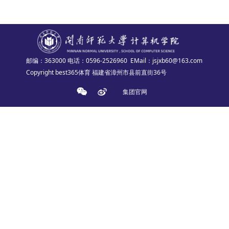
邮编：363000
电话：0596-2526960
EMail：jsjxb60@163.com
Copyright best365体育 福建省漳州市县前直街36号
集团官网