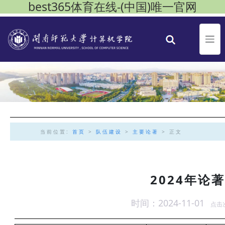
best365体育在线-(中国)唯一官网
当前位置:
首页
>
队伍建设
>
主要论著
> 正文
2024年论
时间：2024-11-01
点击