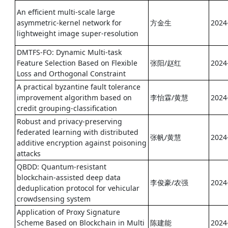
An efficient multi-scale large
asymmetric-kernel network for
方金生
2024
lightweight image super-resolution
DMTFS-FO: Dynamic Multi-task
Feature Selection Based on Flexible
张阳/赵红
2024
Loss and Orthogonal Constraint
A practical byzantine fault tolerance
improvement algorithm based on
李怡霖/黄慧
2024
credit grouping-classification
Robust and privacy-preserving
federated learning with distributed
张帆/黄慧
2024
additive encryption against poisoning
attacks
QBDD: Quantum-resistant
blockchain-assisted deep data
李俊豪/农强
2024
deduplication protocol for vehicular
crowdsensing system
Application of Proxy Signature
Scheme Based on Blockchain in Multi
陈建能
2024