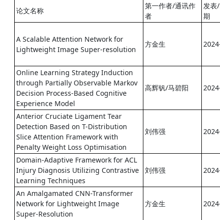
第一作者/通讯作
发表
论文名称
者
期
A Scalable Attention Network for
方金生
2024
Lightweight Image Super-resolution
Online Learning Strategy Induction
through Partially Observable Markov
高辉钒/马碧阳
2024
Decision Process-Based Cognitive
Experience Model
Anterior Cruciate Ligament Tear
Detection Based on T-Distribution
刘伟强
2024
Slice Attention Framework with
Penalty Weight Loss Optimisation
Domain-Adaptive Framework for ACL
Injury Diagnosis Utilizing Contrastive
刘伟强
2024
Learning Techniques
An Amalgamated CNN-Transformer
Network for Lightweight Image
方金生
2024
Super-Resolution