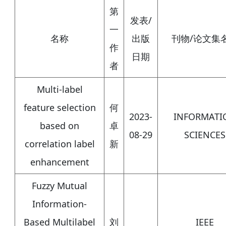
第
发表/
一
名称
出版
刊物/论文集
作
日期
者
Multi-label
feature selection
何
2023-
INFORMATI
based on
卓
08-29
SCIENCES
correlation label
新
enhancement
Fuzzy Mutual
Information-
Based Multilabel
刘
IEEE