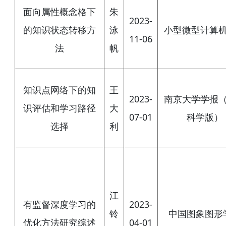
面向属性概念格下
朱
2023-
的知识状态转移方
泳
小型微型计算
11-06
法
帆
知识点网络下的知
王
2023-
南京大学学报
识评估和学习路径
大
07-01
科学版）
选择
利
江
有监督深度学习的
2023-
铃
中国图象图形
优化方法研究综述
04-01