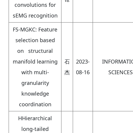
convolutions for
sEMG recognition
FS-MGKC: Feature
selection based
on structural
manifold learning
石
2023-
INFORMATI
with multi-
杰
08-16
SCIENCES
granularity
knowledge
coordination
HHierarchical
long-tailed