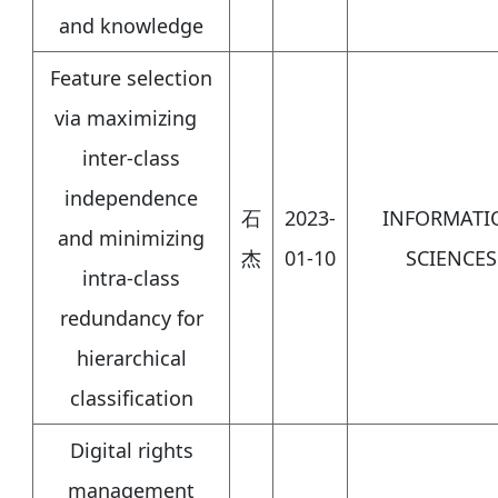
and knowledge
Feature selection
via maximizing
inter-class
independence
石
2023-
INFORMATI
and minimizing
杰
01-10
SCIENCES
intra-class
redundancy for
hierarchical
classification
Digital rights
management