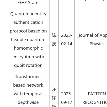
GHZ State
Quantum identity
authentication
protocol based on
陈
2023-
Journal of Ap
flexible quantum
庚
02-14
Physics
homomorphic
encryption with
qubit rotation
Transformer-
based network
汪
with temporal
2023-
PATTERN
泽
depthwise
09-17
RECOGNITI
锋