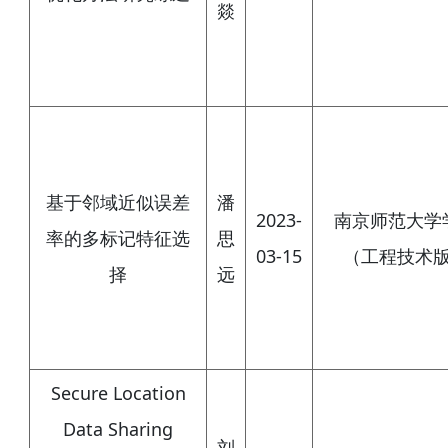
燚
基于邻域近似误差
潘
2023-
南京师范大学
率的多标记特征选
思
03-15
（工程技术
择
远
Secure Location
Data Sharing
刘