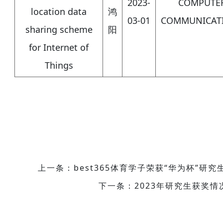
2023-
COMPUTE
location data
鸿
03-01
COMMUNICAT
sharing scheme
阳
for Internet of
Things
上一条：best365体育学子荣获“华为杯”研
下一条：2023年研究生获奖情