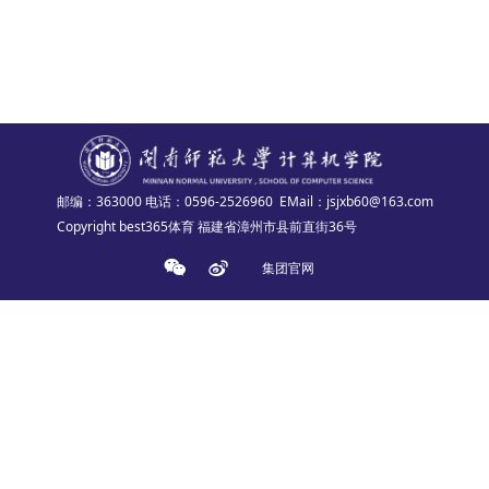
邮编：363000
电话：0596-2526960
EMail：jsjxb60@163.com
Copyright best365体育 福建省漳州市县前直街36号
集团官网