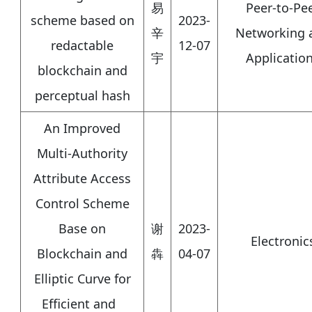
易
Peer-to-Pe
scheme based on
2023-
辛
Networking 
redactable
12-07
宇
Applicatio
blockchain and
perceptual hash
An Improved
Multi-Authority
Attribute Access
Control Scheme
Base on
谢
2023-
Electronic
Blockchain and
犇
04-07
Elliptic Curve for
Efficient and