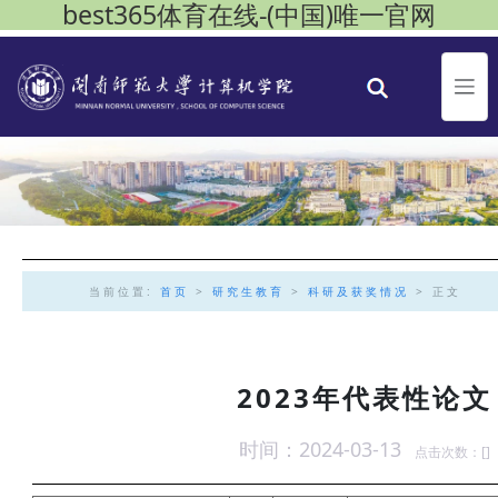
best365体育在线-(中国)唯一官网
当前位置:
首页
>
研究生教育
>
科研及获奖情况
> 正文
2023年代表性论文
时间：2024-03-13
点击次数：[
]