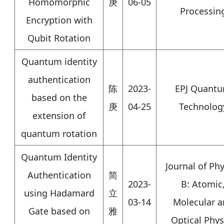
Homomorphic
庚
06-05
Processin
Encryption with
Qubit Rotation
Quantum identity
authentication
陈
2023-
EPJ Quant
based on the
庚
04-25
Technolog
extension of
quantum rotation
Quantum Identity
Journal of Phy
Authentication
简
2023-
B: Atomic
using Hadamard
立
03-14
Molecular a
Gate based on
雅
Optical Phys