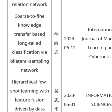
relation network
Coarse-to-fine
knowledge
Internation
transfer based
徐
2023-
Journal of Ma
long-tailed
峻
06-12
Learning a
classification via
岩
Cybernetic
bilateral-sampling
network
Hierarchical few-
shot learning with
吴
2023-
INFORMATI
feature fusion
志
05-31
SCIENCES
driven by data
平