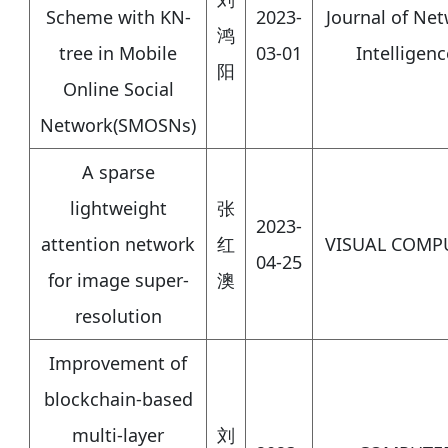
Scheme with KN-
2023-
Journal of Ne
鸿
tree in Mobile
03-01
Intelligenc
阳
Online Social
Network(SMOSNs)
A sparse
lightweight
张
2023-
attention network
红
VISUAL COMP
04-25
for image super-
澳
resolution
Improvement of
blockchain-based
multi-layer
刘