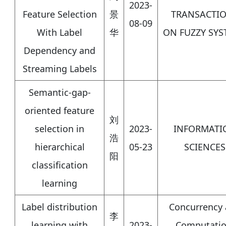
2023-
Feature Selection
景
TRANSACTI
08-09
With Label
华
ON FUZZY SYS
Dependency and
Streaming Labels
Semantic-gap-
oriented feature
刘
selection in
2023-
INFORMATI
浩
hierarchical
05-23
SCIENCES
阳
classification
learning
Label distribution
Concurrency
李
learning with
2023-
Computatio