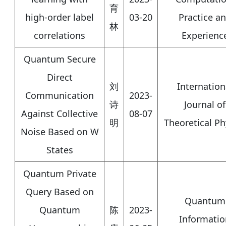
育
high‐order label
03-20
Practice a
林
correlations
Experienc
Quantum Secure
Direct
刘
Internation
Communication
2023-
诗
Journal of
Against Collective
08-07
明
Theoretical Ph
Noise Based on W
States
Quantum Private
Query Based on
Quantum
Quantum
陈
2023-
Informatio