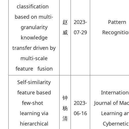
classification
based on multi-
赵
2023-
Pattern
granularity
威
07-29
Recognitio
knowledge
transfer driven by
multi-scale
feature fusion
Self-similarity
feature based
Internation
钟
few-shot
2023-
Journal of Ma
杨
learning via
06-16
Learning a
清
hierarchical
Cybernetic