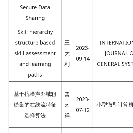
Secure Data
Sharing
Skill hierarchy
structure based
王
INTERNATIO
2023-
skill assessment
大
JOURNAL 
09-14
and learning
利
GENERAL SYS
paths
基于抗噪声邻域粗
曾
2023-
糙集的在线流特征
艺
小型微型计算
07-12
选择算法
祥